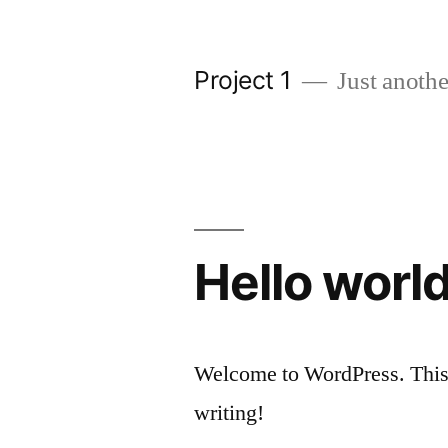
Skip
to
Project 1
Just anothe
content
Hello world
Welcome to WordPress. This is 
writing!