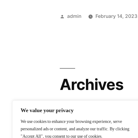
Posted
admin
February 14, 2023
by
Archives
February 2023
We value your privacy
We use cookies to enhance your browsing experience, serve
personalized ads or content, and analyze our traffic. By clicking
"Accept All", you consent to our use of cookies.