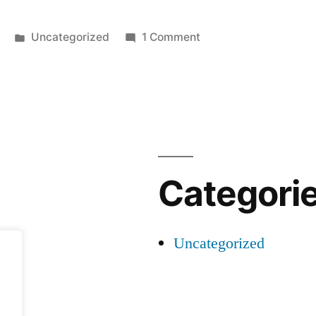
Posted
on
Uncategorized
1 Comment
in
Hello
world!
Categori
Uncategorized