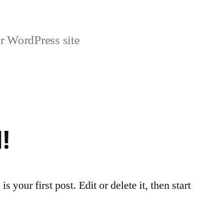
r WordPress site
!
your first post. Edit or delete it, then start