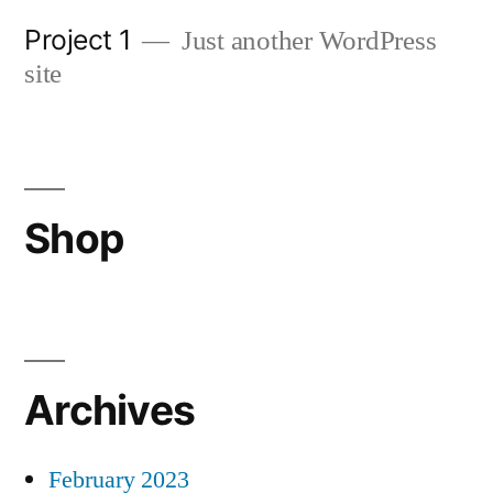
Skip
Project 1
Just another WordPress
to
site
content
Shop
Archives
February 2023