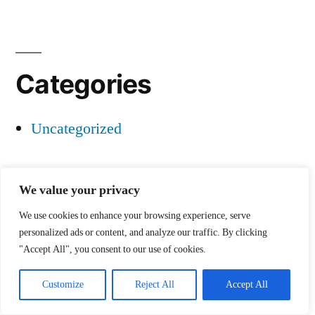
Categories
Uncategorized
We value your privacy
Project 1
,
Proudly powered by WordPress.
We use cookies to enhance your browsing experience, serve
personalized ads or content, and analyze our traffic. By clicking
"Accept All", you consent to our use of cookies.
Customize
Reject All
Accept All